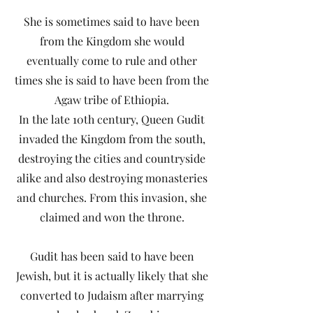
She is sometimes said to have been
from the Kingdom she would
eventually come to rule and other
times she is said to have been from the
Agaw tribe of Ethiopia.
In the late 10th century, Queen Gudit
invaded the Kingdom from the south,
destroying the cities and countryside
alike and also destroying monasteries
and churches. From this invasion, she
claimed and won the throne.
Gudit has been said to have been
Jewish, but it is actually likely that she
converted to Judaism after marrying