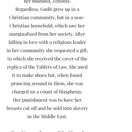
her husband, Zenobis.
Regardless, Gudit grew up in a
Christian community, but in a non-
Christian household, which saw her
marginalised from her society. After
falling in love with a religious leader
in her community she requested a gift,
to which she received the cover of the
replica of the Tablets of Law. She used
it to make shoes but, when found
prancing around in them, she was
charged on a count of blasphemy.
Her punishment was to have her
breasts cut off and be sold into slavery
in the Middle East.