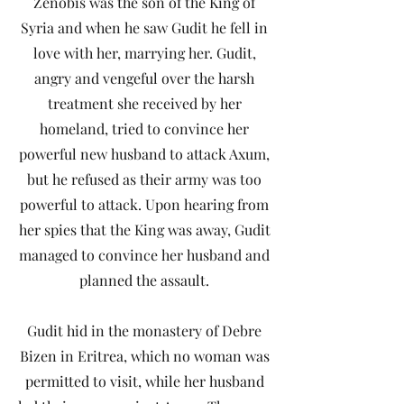
Zenobis was the son of the King of
Syria and when he saw Gudit he fell in
love with her, marrying her. Gudit,
angry and vengeful over the harsh
treatment she received by her
homeland, tried to convince her
powerful new husband to attack Axum,
but he refused as their army was too
powerful to attack. Upon hearing from
her spies that the King was away, Gudit
managed to convince her husband and
planned the assault.
Gudit hid in the monastery of Debre
Bizen in Eritrea, which no woman was
permitted to visit, while her husband