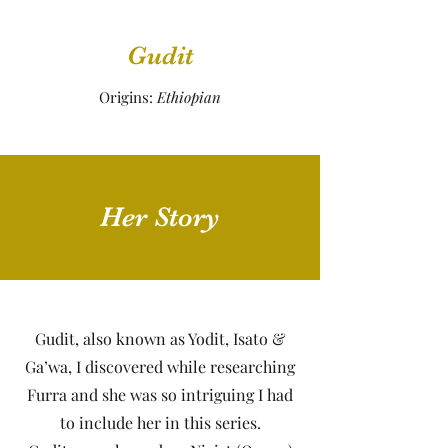
Gudit
Origins:
Ethiopian
Her Story
Gudit, also known as Yodit, Isato &
Ga’wa, I discovered while researching
Furra and she was so intriguing I had
to include her in this series.