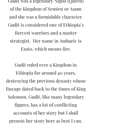
Gudit was a legendary Nigist (Queen)
of the Kingdom of Semien or Axum
and she was a formidable character.
Gudit is considered one of Ethiopia’s
fiercest warriors and a master
strategist. Her name in Amharic is
Esato, which means fire.
Gudit ruled over a Kingdom in
Ethiopia for around 40 years,
destroying the previous dynasty whose
lineage dated back to the times of King
Solomon. Gudit, like many legendary
figures, has a lot of conflicting
accounts of her story but I shall
present her story here as best I can.