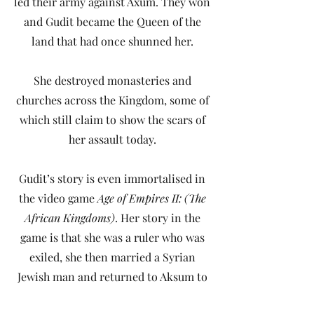
led their army against Axum. They won
and Gudit became the Queen of the
land that had once shunned her.
She destroyed monasteries and
churches across the Kingdom, some of
which still claim to show the scars of
her assault today.
Gudit’s story is even immortalised in
the video game
Age of Empires II: (The
African Kingdoms)
. Her story in the
game is that she was a ruler who was
exiled, she then married a Syrian
Jewish man and returned to Aksum to
restore her throne. I absolutely