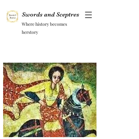
Swords and Sceptres
Where history becomes
herstory